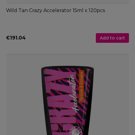
Wild Tan Crazy Accelerator 15ml x 120pcs
€191.04
Add to cart