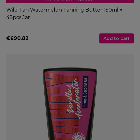
Wild Tan Watermelon Tanning Butter 150ml x
48pcs Jar
€690.82
Add to cart