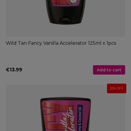
Wild Tan Fancy Vanilla Accelerator 125ml x 1pcs
€13.99
Add to cart
20% OFF