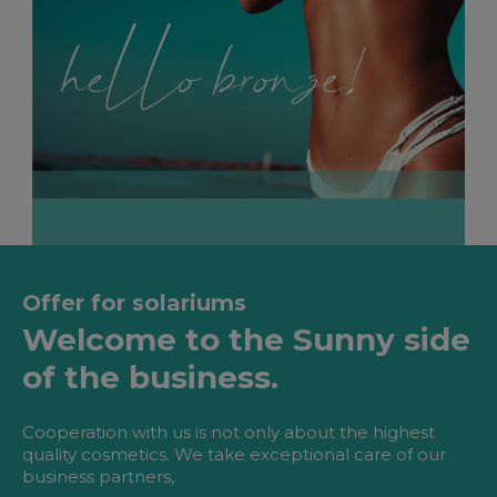
Offer for solariums
Welcome to the Sunny side
of the business.
Cooperation with us is not only about the highest
quality cosmetics. We take exceptional care of our
business partners,