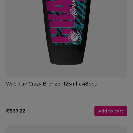
Wild Tan Crazy Bronzer 125ml x 48pcs
€537.22
Add to cart