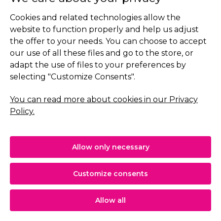
Cookies and related technologies allow the
€19.90
Add to cart
website to function properly and help us adjust
the offer to your needs. You can choose to accept
our use of all these files and go to the store, or
adapt the use of files to your preferences by
selecting "Customize Consents".
You can read more about cookies in our Privacy
Policy.
Allow only necessary
Customize consents
Allow all