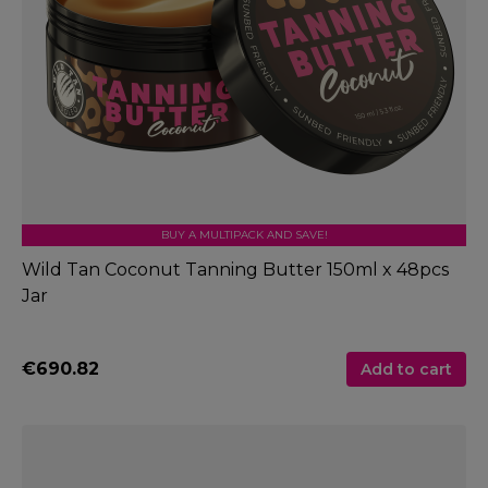
BUY A MULTIPACK AND SAVE!
Wild Tan Coconut Tanning Butter 150ml x 48pcs
Jar
€690.82
Add to cart