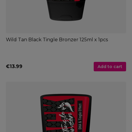
Wild Tan Black Tingle Bronzer 125ml x 1pcs
€13.99
Add to cart