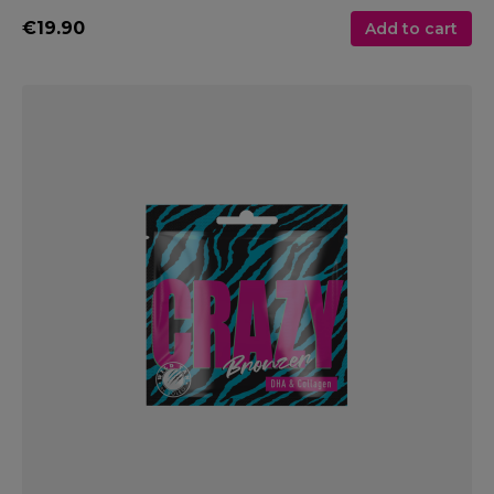
€19.90
Add to cart