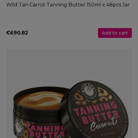
Wild Tan Carrot Tanning Butter 150ml x 48pcs Jar
€690.82
Add to cart