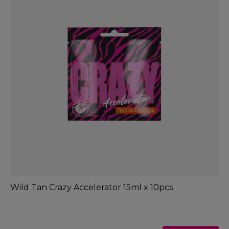
Wild Tan Crazy Accelerator 15ml x 10pcs