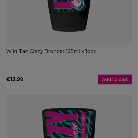
Wild Tan Crazy Bronzer 125ml x 1pcs
€13.99
Add to cart