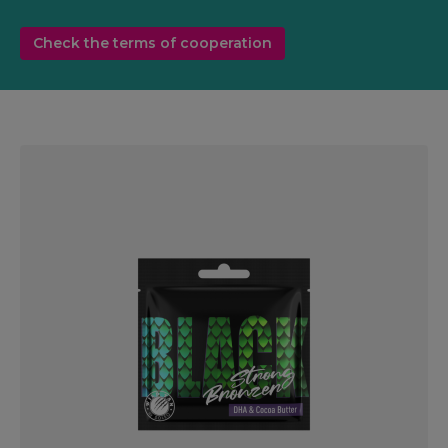
Check the terms of cooperation