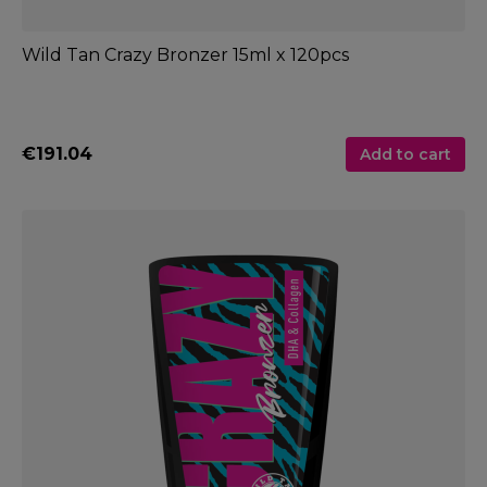
Wild Tan Crazy Bronzer 15ml x 120pcs
€191.04
Add to cart