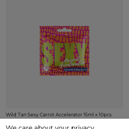
Wild Tan Sexy Carrot Accelerator 15ml x 10pcs
We care about your privacy