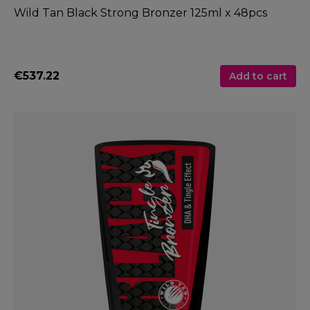
Wild Tan Black Strong Bronzer 125ml x 48pcs
€537.22
Add to cart