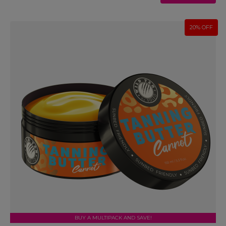
20% OFF
BUY A MULTIPACK AND SAVE!