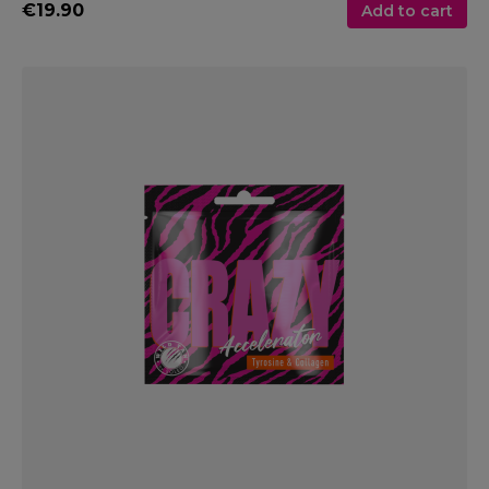
€19.90
Add to cart