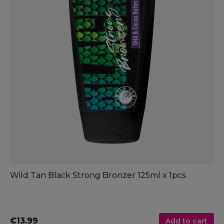
Wild Tan Black Strong Bronzer 125ml x 1pcs
€13.99
Add to cart