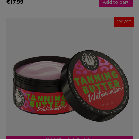
€17.99
Add to cart
20% OFF
BUY A MULTIPACK AND SAVE!