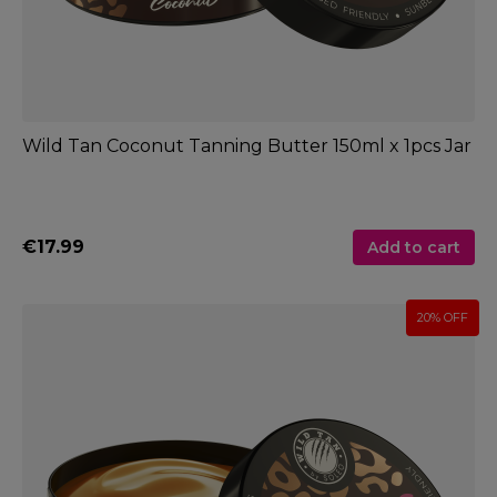
Wild Tan Coconut Tanning Butter 150ml x 1pcs Jar
€17.99
Add to cart
20% OFF