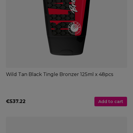
Wild Tan Black Tingle Bronzer 125ml x 48pcs
€537.22
Add to cart