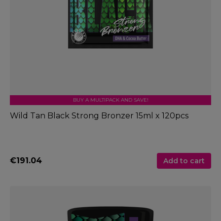
BUY A MULTIPACK AND SAVE!
Wild Tan Black Strong Bronzer 15ml x 120pcs
€191.04
Add to cart