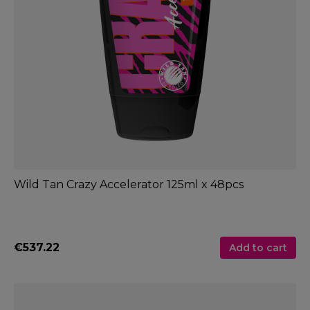
Wild Tan Crazy Accelerator 125ml x 48pcs
€537.22
Add to cart