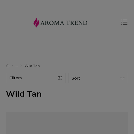
Wild Tan
Filters
Sort
Wild Tan