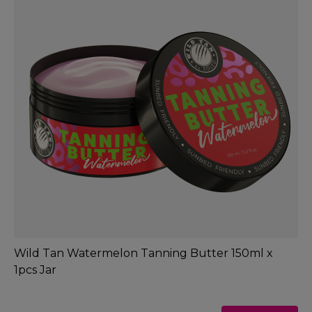
Wild Tan Watermelon Tanning Butter 150ml x
1pcs Jar