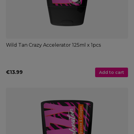
Wild Tan Crazy Accelerator 125ml x 1pcs
€13.99
Add to cart