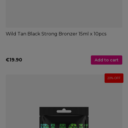
Wild Tan Black Strong Bronzer 15ml x 10pcs
€19.90
Add to cart
20% OFF