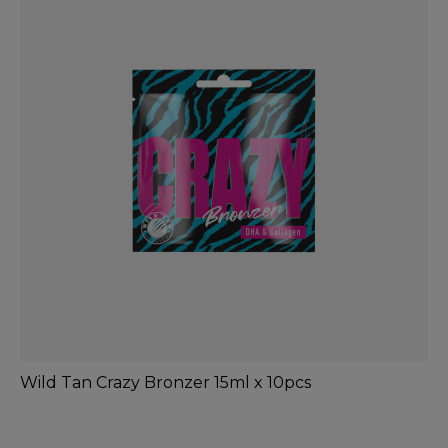
Wild Tan Crazy Bronzer 15ml x 10pcs