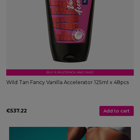
BUY A MULTIPACK AND SAVE!
Wild Tan Fancy Vanilla Accelerator 125ml x 48pcs
€537.22
Add to cart