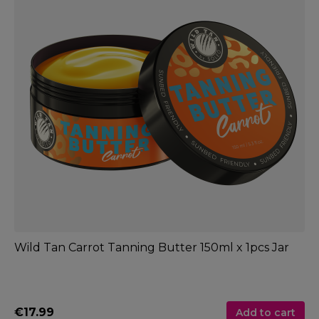
Wild Tan Carrot Tanning Butter 150ml x 1pcs Jar
€17.99
Add to cart