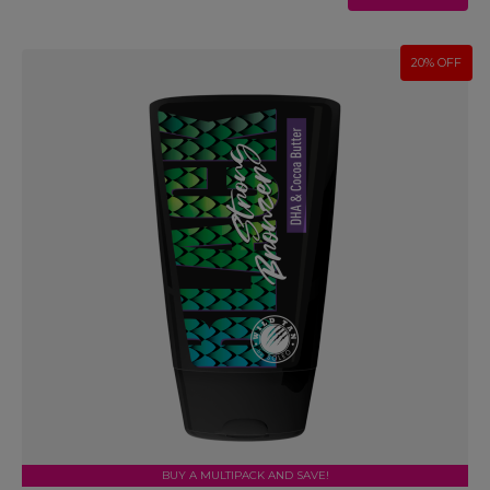
20% OFF
BUY A MULTIPACK AND SAVE!