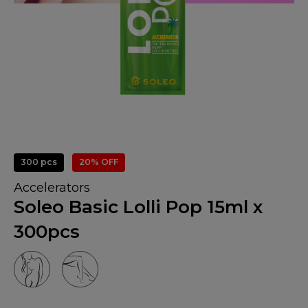
300 pcs
20% OFF
Accelerators
Soleo Basic Lolli Pop 15ml x
300pcs