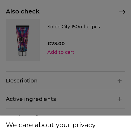
Also check
Soleo City 150ml x 1pcs
€23.00
Description
Active ingredients
INCI ingredients
We care about your privacy