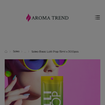
Soleo
Soleo Basic Lolli Pop 15ml x 300pcs