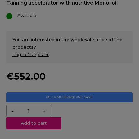
Tanning accelerator with nutritive Monoi oil
Available
You are interested in the wholesale price of the
products?
Log in / Register
€552.00
BUY A MULTIPACK AND SAVE!
Add to cart