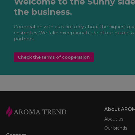
Welcome to the Sunny side
the business.
Cooperation with us is not only about the highest qua
cosmetics. We take exceptional care of our business
partners,
Check the terms of cooperation
About ARO
About us
Our brands