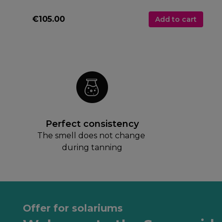
€105.00
Add to cart
Perfect consistency
The smell does not change 
during tanning
Offer for solariums