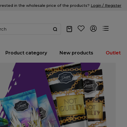
erested in the wholesale price of the products?
Login / Register
Product category
New products
Outlet