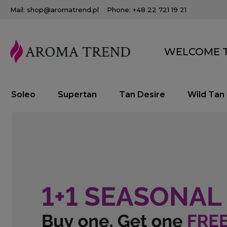
Mail: shop@aromatrend.pl
Phone: +48 22 721 19 21
WELCOME T
Soleo
Supertan
Tan Desire
Wild Tan