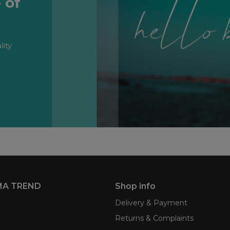
 of
lity
MA TREND
Shop info
Delivery & Payment
Returns & Complaints