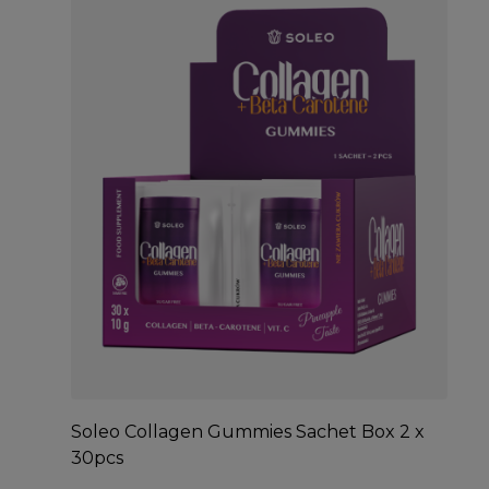
Soleo Collagen Gummies Sachet Box 2 x
30pcs