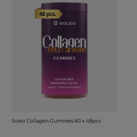
Soleo Collagen Gummies 60 x 48pcs