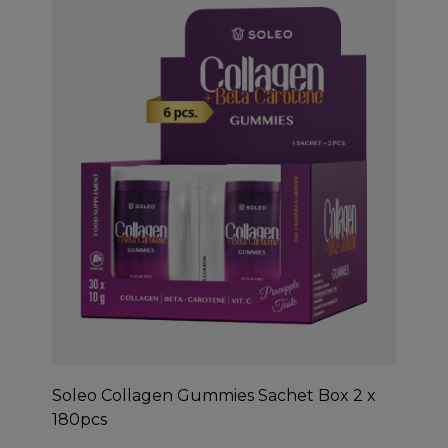
Soleo Collagen Gummies Sachet Box 2 x
180pcs