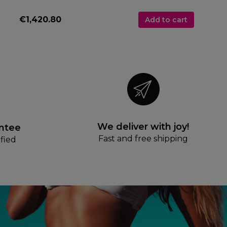
€1,420.80
Add to cart
We deliver with joy!
antee
Fast and free shipping
fied