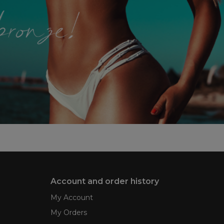
Account and order history
My Account
My Orders