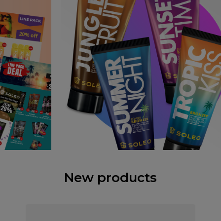
New products