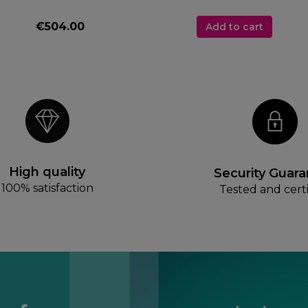
€504.00
Add to cart
High quality
Security Guar
100% satisfaction
Tested and certi