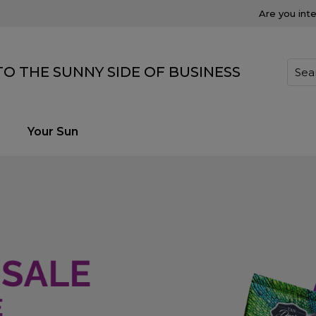
Are you int
O THE SUNNY SIDE OF BUSINESS
Your Sun