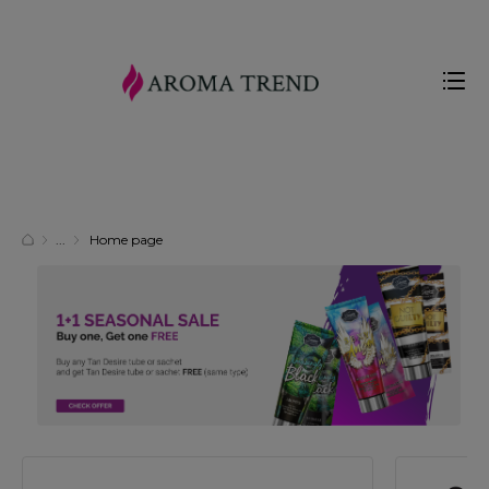
Home page