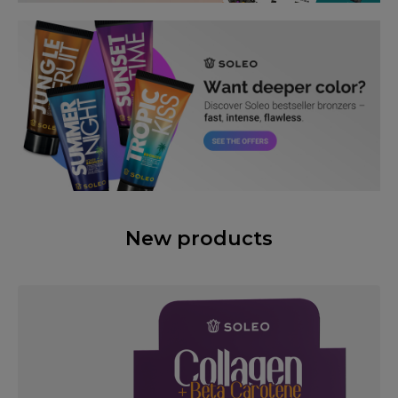
New products