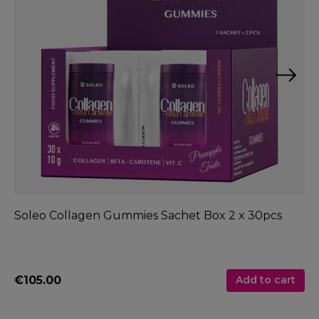
Soleo Collagen Gummies Sachet Box 2 x 30pcs
So
€105.00
€
Add to cart