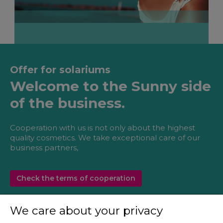
Offer for solariums
Welcome to the Sunny side
of the business.
Cooperation with us is not only about the highest
quality cosmetics. We take exceptional care of our
business partners,
Check the terms of cooperation
We care about your privacy