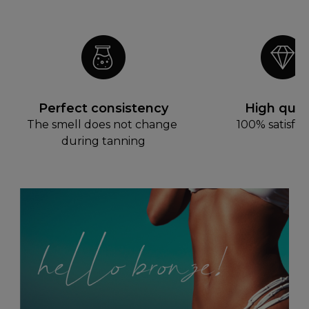
Perfect consistency
High quali
The smell does not change 
100% satisfac
during tanning