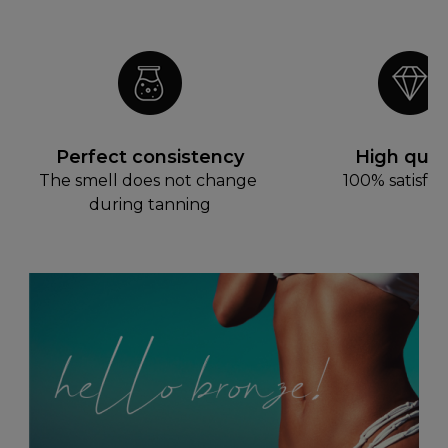
Perfect consistency
High quali
The smell does not change 
100% satisfac
during tanning