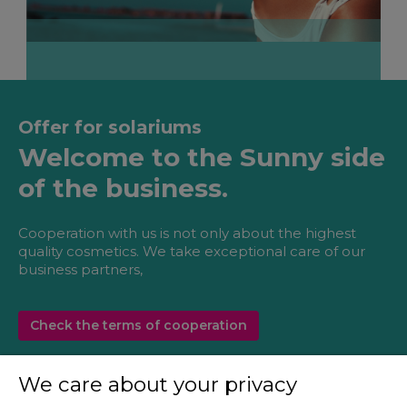
Offer for solariums
Welcome to the Sunny side
of the business.
Cooperation with us is not only about the highest
quality cosmetics. We take exceptional care of our
business partners,
Check the terms of cooperation
We care about your privacy