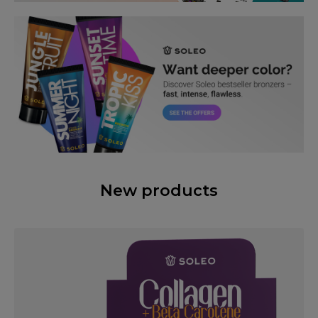
New products