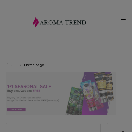
Home page