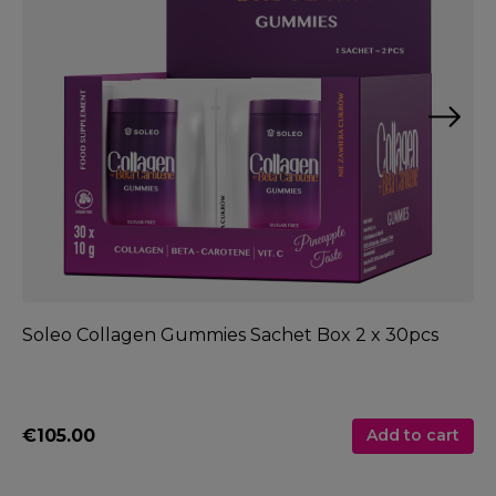
Soleo Collagen Gummies Sachet Box 2 x 30pcs
So
€105.00
€
Add to cart