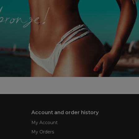
Account and order history
My Account
My Orders