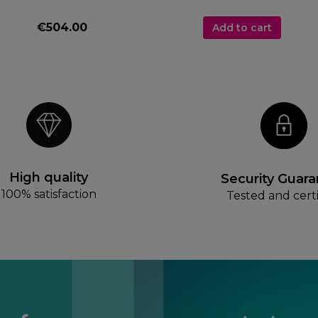
€504.00
Add to cart
High quality
Security Guar
100% satisfaction
Tested and certi