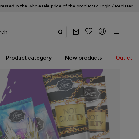
erested in the wholesale price of the products?
Login / Register
Product category
New products
Outlet