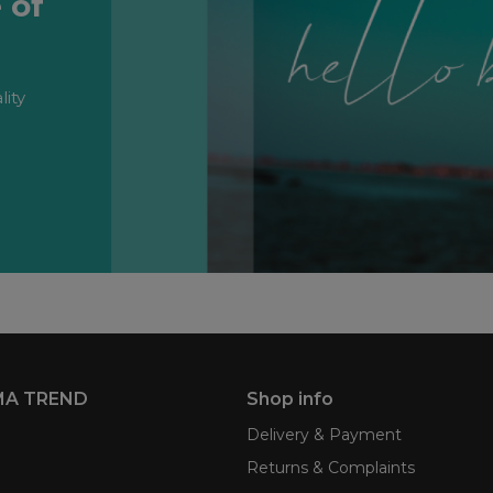
 of
lity
MA TREND
Shop info
Delivery & Payment
Returns & Complaints