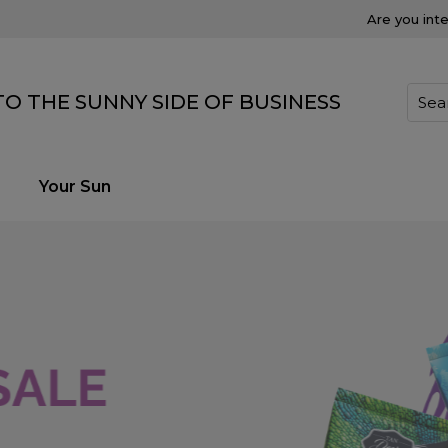
Are you int
O THE SUNNY SIDE OF BUSINESS
Your Sun