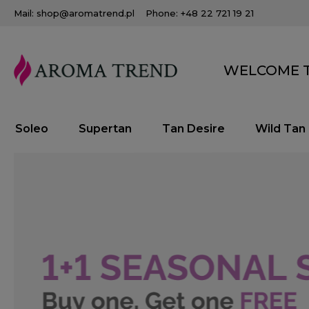
Mail: shop@aromatrend.pl
Phone: +48 22 721 19 21
WELCOME T
Soleo
Supertan
Tan Desire
Wild Tan