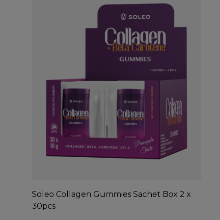
Soleo Collagen Gummies Sachet Box 2 x
30pcs