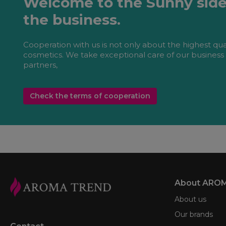
Welcome to the Sunny side
the business.
Cooperation with us is not only about the highest qua
cosmetics. We take exceptional care of our business
partners,
Check the terms of cooperation
About ARO
About us
Our brands