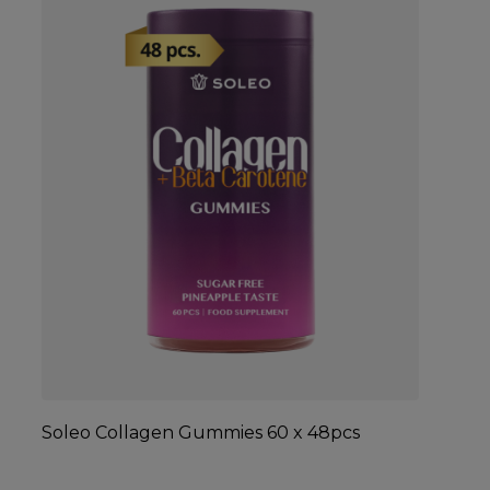
Soleo Collagen Gummies 60 x 48pcs