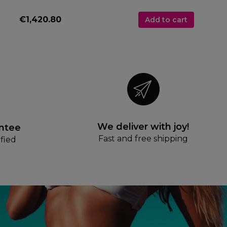
€1,420.80
Add to cart
We deliver with joy!
antee
Fast and free shipping
fied