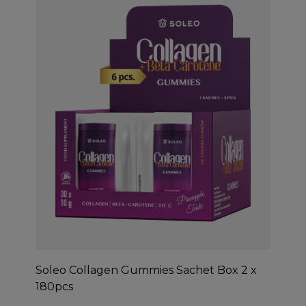
Soleo Collagen Gummies Sachet Box 2 x
180pcs