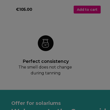
€105.00
Add to cart
Perfect consistency
The smell does not change 
during tanning
Offer for solariums