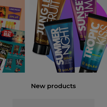
New products