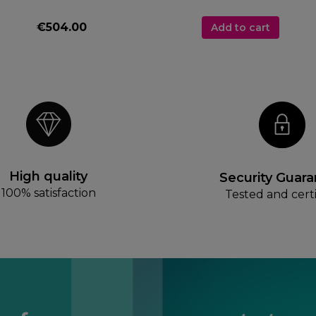
€504.00
Add to cart
High quality
Security Guar
100% satisfaction
Tested and certi