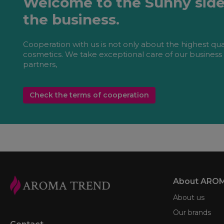
Welcome to the Sunny side
the business.
Cooperation with us is not only about the highest qua
cosmetics. We take exceptional care of our business
partners,
Check the terms of cooperation
About ARO
About us
Our brands