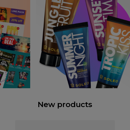
New products