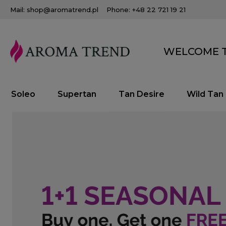
Mail: shop@aromatrend.pl
Phone: +48 22 721 19 21
WELCOME T
Soleo
Supertan
Tan Desire
Wild Tan