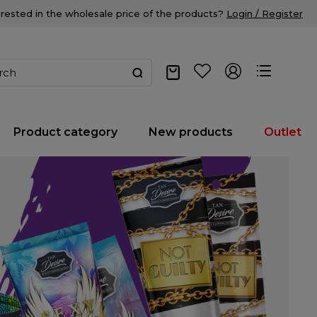
erested in the wholesale price of the products?
Login / Register
Product category
New products
Outlet