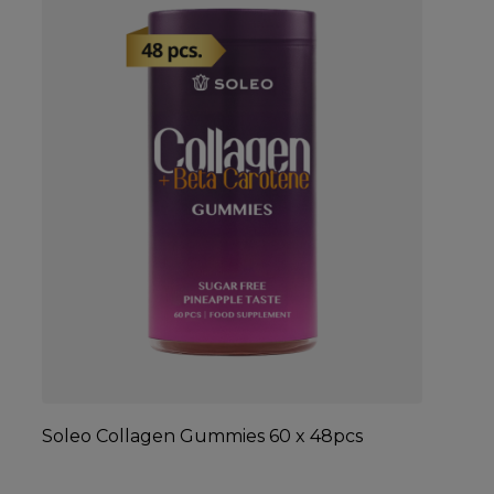
Soleo Collagen Gummies 60 x 48pcs