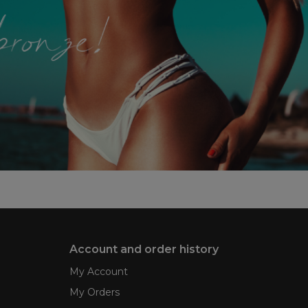
Account and order history
My Account
My Orders