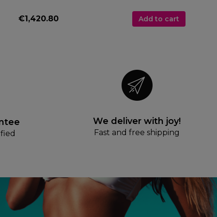
€1,420.80
Add to cart
We deliver with joy!
antee
Fast and free shipping
fied