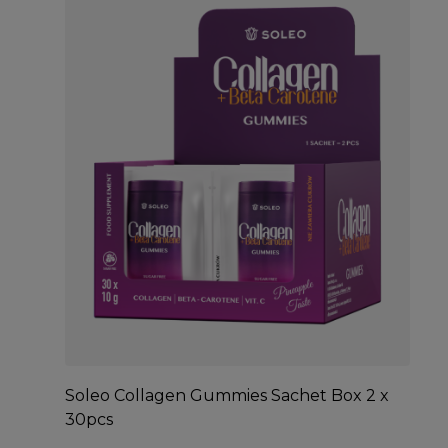
Soleo Collagen Gummies Sachet Box 2 x
30pcs