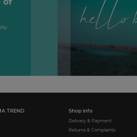
 of
lity
MA TREND
Shop info
Delivery & Payment
Returns & Complaints