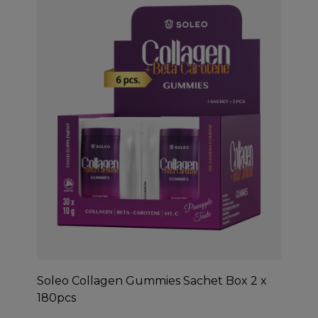
Soleo Collagen Gummies Sachet Box 2 x
180pcs