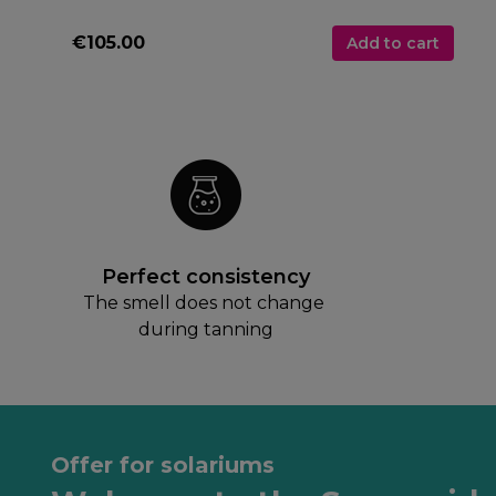
€105.00
Add to cart
Perfect consistency
The smell does not change 
during tanning
Offer for solariums