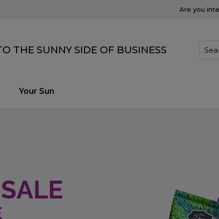
Are you int
O THE SUNNY SIDE OF BUSINESS
Your Sun